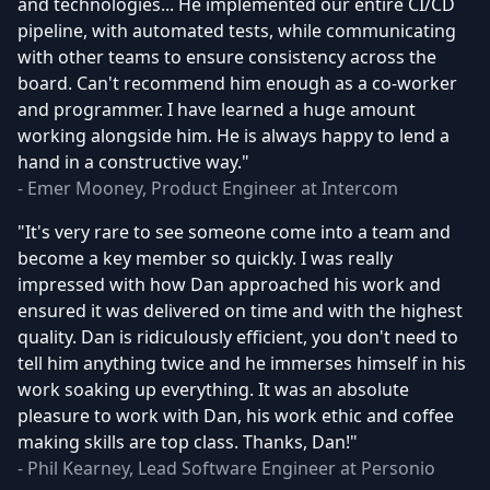
and technologies... He implemented our entire CI/CD
pipeline, with automated tests, while communicating
with other teams to ensure consistency across the
board. Can't recommend him enough as a co-worker
and programmer. I have learned a huge amount
working alongside him. He is always happy to lend a
hand in a constructive way."
- Emer Mooney, Product Engineer at Intercom
"It's very rare to see someone come into a team and
become a key member so quickly. I was really
impressed with how Dan approached his work and
ensured it was delivered on time and with the highest
quality. Dan is ridiculously efficient, you don't need to
tell him anything twice and he immerses himself in his
work soaking up everything. It was an absolute
pleasure to work with Dan, his work ethic and coffee
making skills are top class. Thanks, Dan!"
- Phil Kearney, Lead Software Engineer at Personio