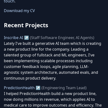
touch
.
Download my CV
Recent Projects
Inscribe AI ↗
(Staff Software Engineer, AI Agents)
Lately I've built a generative AI team which is creating
a new product line for the company. Leading a
talented group of fullstack and ML engineers, I've
been implementing scalable processes including
customer feedback loops, agile planning, LLM-
agnostic system architecture, automated evals, and
continuous product delivery.
PredictionHealth ↗
(Engineering Team Lead)
I helped PredictionHealth build a new product line,
now doing millions in revenue, which applies AI to
medical care to improve outcomes and efficiency. The