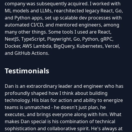
company was subsequently acquired. I worked with
ML models and LLMs, rearchitected legacy React, Go,
and Python apps, set up scalable dev processes with
automated CI/CD, and mentored engineers, among
many other things. Some tools I used are React,
NextJS, TypeScript, Playwright, Go, Python, gRPC,
Docker, AWS Lambda, BigQuery, Kubernetes, Vercel,
and GitHub Actions.
Testimonials
Dan is an extraordinary leader and engineer who has
profoundly shaped how I think about building
technology. His bias for action and ability to energize
teams is unmatched - he doesn't just plan, he
executes, and brings everyone along with him. What
makes Dan special is his combination of technical
sophistication and collaborative spirit. He's always at