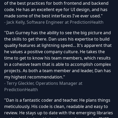
of the best practices for both frontend and backend
code. He has an excellent eye for UI design, and has
made some of the best interfaces I've ever used."
- Jack Kelly, Software Engineer at PredictionHealth
"Dan Gurney has the ability to see the big picture and
the skills to get there. Dan uses his expertise to build
quality features at lightning speed... It's apparent that
he values a positive company culture. He takes the
time to get to know his team members, which results
in a cohesive team that is able to accomplish complex
projects. As both a team member and leader, Dan has
my highest recommendation."
- Terry Gleckler, Operations Manager at
PredictionHealth
"Dan is a fantastic coder and teacher. He plans things
meticulously. His code is clean, readable and easy to
review. He stays up to date with the emerging libraries