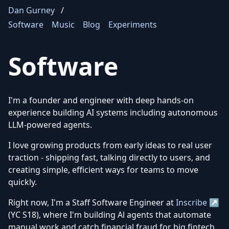
Dan Gurney
/
Software
Music
Blog
Experiments
Software
I'm a founder and engineer with deep hands-on
experience building AI systems including autonomous
LLM-powered agents.
I love growing products from early ideas to real user
traction - shipping fast, talking directly to users, and
creating simple, efficient ways for teams to move
quickly.
Right now, I'm a Staff Software Engineer at
Inscribe ↗
(YC S18), where I'm building Al agents that automate
manual work and catch financial fraud for big fintech