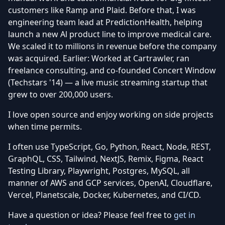
customers like Ramp and Plaid. Before that, I was
engineering team lead at PredictionHealth, helping
launch a new Al product line to improve medical care.
We scaled it to millions in revenue before the company
was acquired. Earlier: Worked at Cartrawler, ran
freelance consulting, and co-founded Concert Window
(Techstars '14) — a live music streaming startup that
grew to over 200,000 users.
I love open source and enjoy working on side projects
when time permits.
I often use TypeScript, Go, Python, React, Node, REST,
GraphQL, CSS, Tailwind, NextJS, Remix, Figma, React
Testing Library, Playwright, Postgres, MySQL, all
manner of AWS and GCP services, OpenAI, Cloudflare,
Vercel, Planetscale, Docker, Kubernetes, and CI/CD.
Have a question or idea? Please feel free to
get in