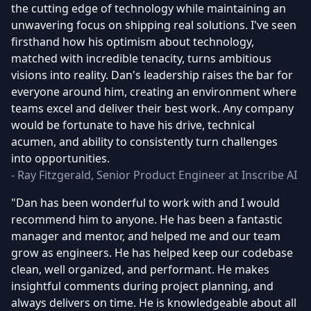
the cutting edge of technology while maintaining an
unwavering focus on shipping real solutions. I've seen
firsthand how his optimism about technology,
matched with incredible tenacity, turns ambitious
visions into reality. Dan's leadership raises the bar for
everyone around him, creating an environment where
teams excel and deliver their best work. Any company
would be fortunate to have his drive, technical
acumen, and ability to consistently turn challenges
into opportunities.
- Ray Fitzgerald, Senior Product Engineer at Inscribe AI
"Dan has been wonderful to work with and I would
recommend him to anyone. He has been a fantastic
manager and mentor, and helped me and our team
grow as engineers. He has helped keep our codebase
clean, well organized, and performant. He makes
insightful comments during project planning, and
always delivers on time. He is knowledgeable about all