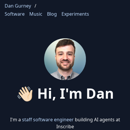
Dan Gurney
/
Software
Music
Blog
Experiments
👋🏻 Hi, I'm Dan
I'm a
staff software engineer
building AI agents at
Inscribe