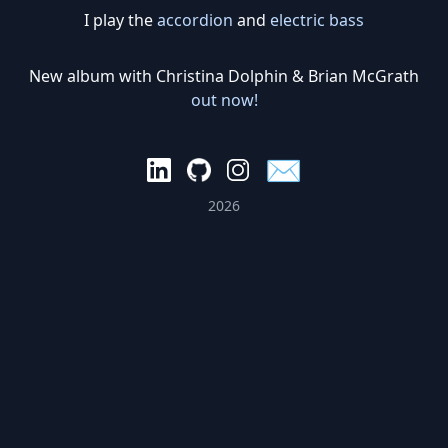
I play the
accordion
and
electric bass
New album with Christina Dolphin & Brian McGrath
out now!
✉️
2026