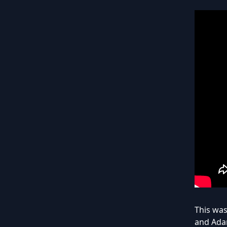
This was
and Adam