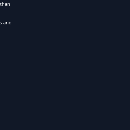
 than
s and