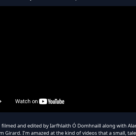
 filmed and edited by Iarfhlaith Ó Domhnaill along with A
 Girard. I'm amazed at the kind of videos that a small, tal