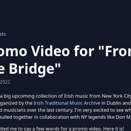
sts
omo Video for "Fr
e Bridge"
 2022
 a big upcoming collection of Irish music from New York City.
rganized by the
Irish Traditional Music Archive
in Dublin and
 musicians over the last century. I'm very excited to see w
pulled together in collaboration with NY legends like Don 
ited me to say a few words for a promo video. Here it is!