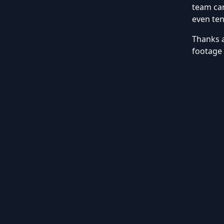
team can
even ten
Thanks 
footage 