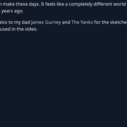
 make these days. It feels like a completely different world
 years ago.
also to my dad
James Gurney
and
The Yanks
for the sketche
used in the video.