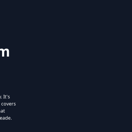
om
 It's
 covers
hat
Meade.