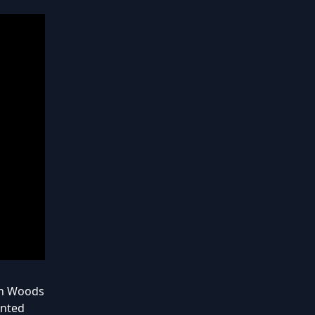
lan Woods
ented