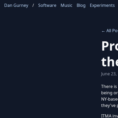
Dan Gurney
/
Software
Music
Blog
Experiments
← All Po
Pr
th
June 23,
There is
being o
NY-based
they've 
ITMA inv