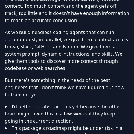
context. Too much context and the agent gets off
track; too little and it doesn't have enough information
to reach an accurate conclusion.
As we build headless coding agents that can run
autonomously in parallel, we give them context across
Linear, Slack, GitHub, and Notion. We give them a
system prompt, dynamic instructions, and skills. We
give them tools to discover more context through
codebase or web searches.
But there's something in the heads of the best
engineers that I don't think we have figured out how
to transmit yet.
I'd better not abstract this yet because the other
team might need this in a few weeks if they keep
going in the current direction.
This package's roadmap might be under risk in a