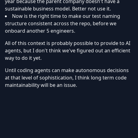
year because the parent company doesn't have a
sustainable business model. Better not use it.
Now is the right time to make our test naming
structure consistent across the repo, before we
onboard another 5 engineers.
All of this context is probably possible to provide to AI
agents, but I don't think we've figured out an efficient
way to do it yet.
Until coding agents can make autonomous decisions
at that level of sophistication, I think long term code
maintainability will be an issue.