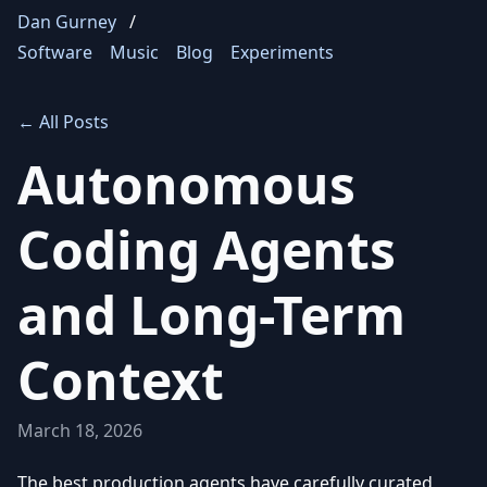
Dan Gurney
/
Software
Music
Blog
Experiments
← All Posts
Autonomous
Coding Agents
and Long-Term
Context
March 18, 2026
The best production agents have carefully curated