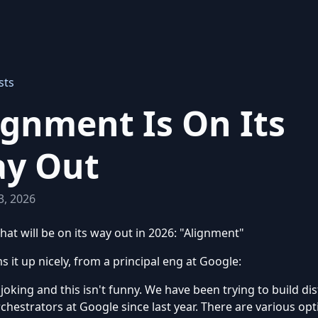
sts
ignment Is On Its
y Out
3, 2026
hat will be on its way out in 2026: "Alignment"
s it up nicely, from a principal eng at Google:
 joking and this isn't funny. We have been trying to build di
chestrators at Google since last year. There are various opt