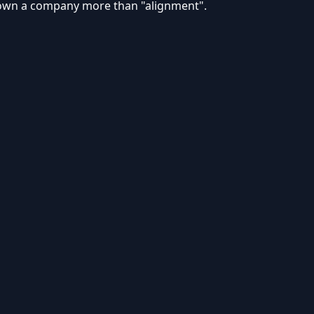
own a company more than "alignment".