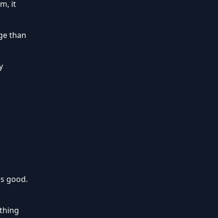
m, it
ge than
y
is good.
othing