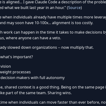
 is aligned... I gave Claude Code a description of the proble
d what we built last year in an hour." (
Source
)
e when individuals already have multiple times more levera
and may soon have 10-100x... alignment is too costly.
 work can happen in the time it takes to make decisions b
us, where anyone can have a veto.
eady slowed down organizations -- now multiply that.
 what's important?
 vision
weight processes
 decision makers with full autonomy
e, shared context is a good thing. Being on the same page 
like part of the same team. Sharing wins.
 time when individuals can move faster than ever before, n