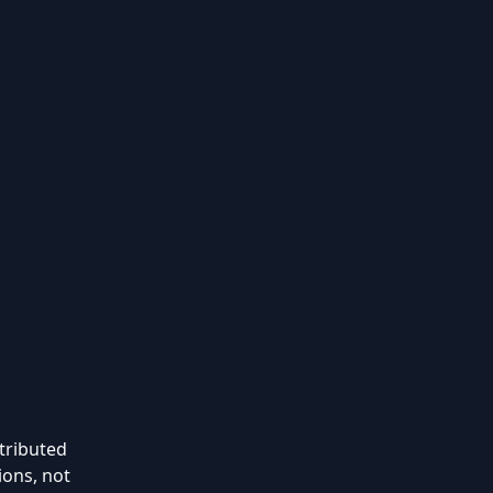
stributed
ions, not