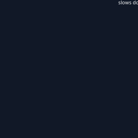
slows d