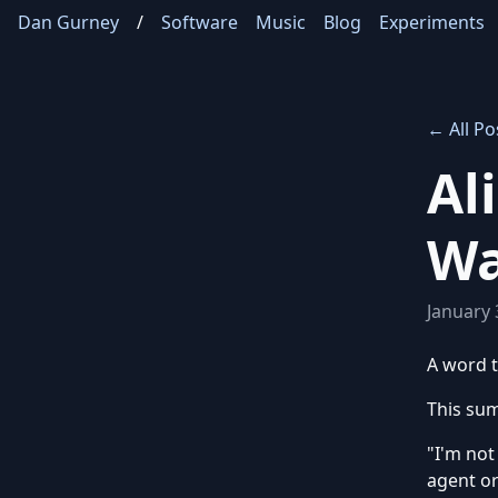
Dan Gurney
/
Software
Music
Blog
Experiments
← All Po
Al
Wa
January 
A word t
This sum
"I'm not
agent or