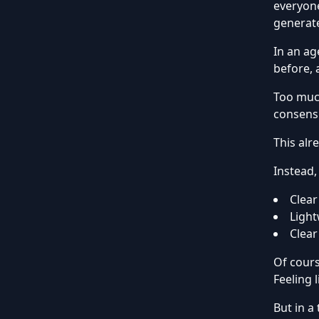
everyone
generate
In an ag
before, 
Too much
consens
This alr
Instead,
Clear
Light
Clear
Of cours
Feeling 
But in a